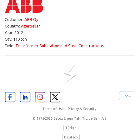
Customer:
ABB Oy
Country:
Azerbaijan
Year: 2012
Qty: 110 ton
Field:
Transformer Substation and Steel Constructions
Top
Terms of Use
Privacy & Security
© 1975-2026 Başöz Enerji Tah. Tic. ve San. A.Ş.
Türkçe
Deutsch