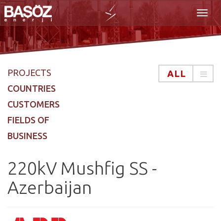
Toggl
PROJECTS
ALL
COUNTRIES
CUSTOMERS
FIELDS OF
naviga
BUSINESS
220kV Mushfig SS -
Azerbaijan